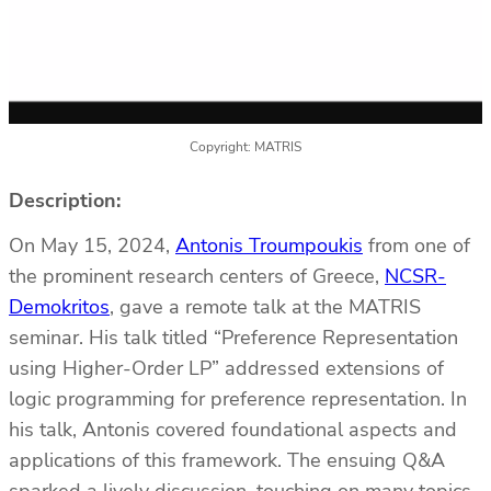
Copyright: MATRIS
Description:
On May 15, 2024,
Antonis Troumpoukis
from one of
the prominent research centers of Greece,
NCSR-
Demokritos
, gave a remote talk at the MATRIS
seminar. His talk titled “Preference Representation
using Higher-Order LP” addressed extensions of
logic programming for preference representation. In
his talk, Antonis covered foundational aspects and
applications of this framework. The ensuing Q&A