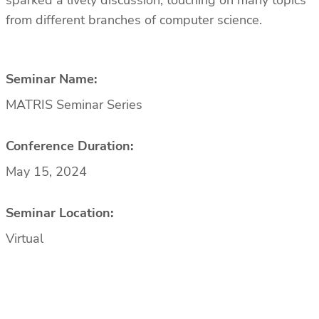
sparked a lively discussion, touching on many topics
from different branches of computer science.
Seminar Name:
MATRIS Seminar Series
Conference Duration:
May 15, 2024
Seminar Location:
Virtual