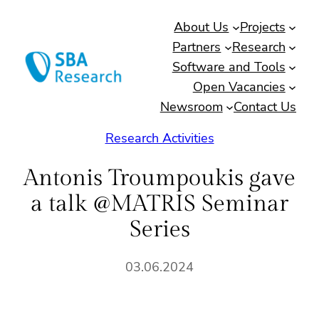
Skip
About Us
Projects
to
Partners
Research
content
Software and Tools
Open Vacancies
Newsroom
Contact Us
Research Activities
Antonis Troumpoukis gave
a talk @MATRIS Seminar
Series
03.06.2024