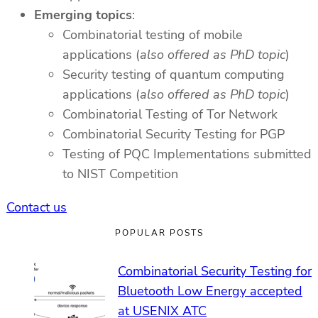
Emerging topics
:
Combinatorial testing of mobile
applications (
also offered as PhD topic
)
Security testing of quantum computing
applications (
also offered as PhD topic
)
Combinatorial Testing of Tor Network
Combinatorial Security Testing for PGP
Testing of PQC Implementations submitted
to NIST Competition
Contact us
POPULAR POSTS
Combinatorial Security Testing for
Bluetooth Low Energy accepted
at USENIX ATC