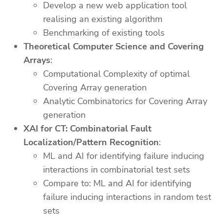
Develop a new web application tool
realising an existing algorithm
Benchmarking of existing tools
Theoretical Computer Science and Covering
Arrays
:
Computational Complexity of optimal
Covering Array generation
Analytic Combinatorics for Covering Array
generation
XAI for CT: Combinatorial Fault
Localization/Pattern Recognition
:
ML and AI for identifying failure inducing
interactions in combinatorial test sets
Compare to: ML and AI for identifying
failure inducing interactions in random test
sets