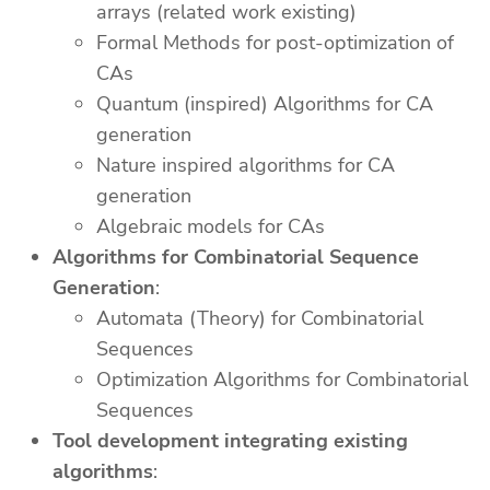
arrays (related work existing)
Formal Methods for post-optimization of
CAs
Quantum (inspired) Algorithms for CA
generation
Nature inspired algorithms for CA
generation
Algebraic models for CAs
Algorithms for Combinatorial Sequence
Generation
:
Automata (Theory) for Combinatorial
Sequences
Optimization Algorithms for Combinatorial
Sequences
Tool development integrating existing
algorithms
: