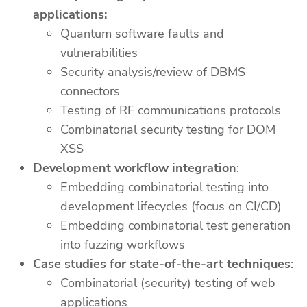
applications:
Quantum software faults and
vulnerabilities
Security analysis/review of DBMS
connectors
Testing of RF communications protocols
Combinatorial security testing for DOM
XSS
Development workflow integration
:
Embedding combinatorial testing into
development lifecycles (focus on CI/CD)
Embedding combinatorial test generation
into fuzzing workflows
Case studies for state-of-the-art techniques
:
Combinatorial (security) testing of web
applications