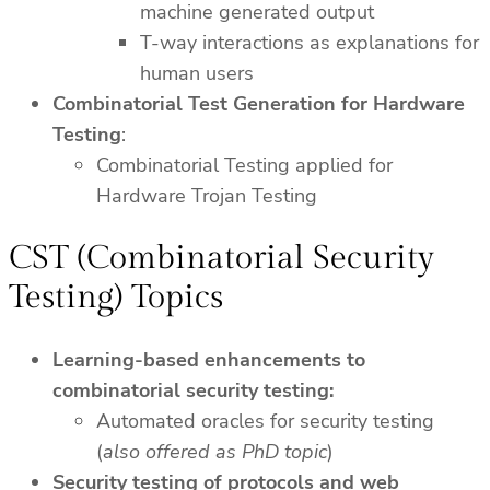
machine generated output
T-way interactions as explanations for
human users
Combinatorial Test Generation for Hardware
Testing
:
Combinatorial Testing applied for
Hardware Trojan Testing
CST (Combinatorial Security
Testing) Topics
Learning-based enhancements to
combinatorial security testing:
Automated oracles for security testing
(
also offered as PhD topic
)
Security testing of protocols and web