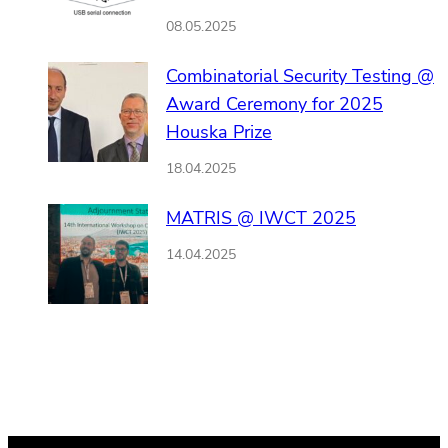
08.05.2025
Combinatorial Security Testing @
Award Ceremony for 2025
Houska Prize
18.04.2025
MATRIS @ IWCT 2025
14.04.2025