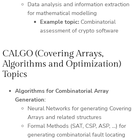
Data analysis and information extraction
for mathematical modelling
Example topic:
Combinatorial
assessment of crypto software
CALGO (Covering Arrays,
Algorithms and Optimization)
Topics
Algorithms for Combinatorial Array
Generation
:
Neural Networks for generating Covering
Arrays and related structures
Formal Methods (SAT, CSP, ASP, …) for
generating combinatorial fault locating