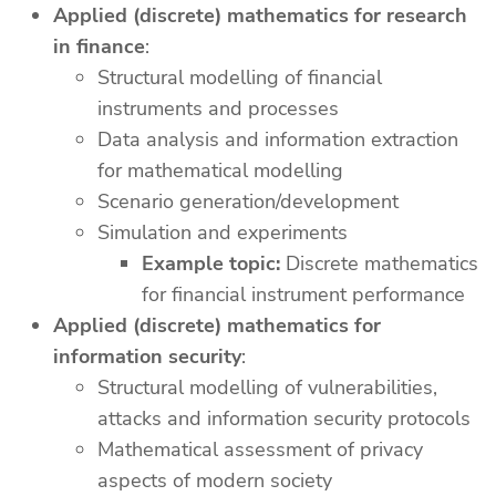
Applied (discrete) mathematics for research
in finance
:
Structural modelling of financial
instruments and processes
Data analysis and information extraction
for mathematical modelling
Scenario generation/development
Simulation and experiments
Example topic:
Discrete mathematics
for financial instrument performance
Applied (discrete) mathematics for
information security
:
Structural modelling of vulnerabilities,
attacks and information security protocols
Mathematical assessment of privacy
aspects of modern society