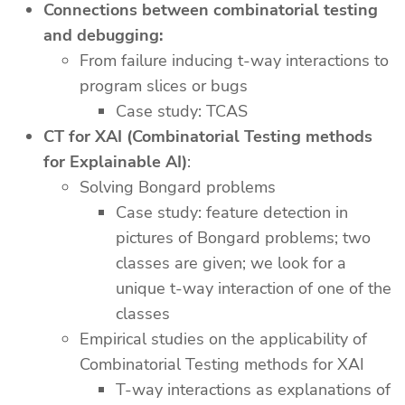
Connections between combinatorial testing
and debugging:
From failure inducing t-way interactions to
program slices or bugs
Case study: TCAS
CT for XAI (Combinatorial Testing methods
for Explainable AI)
:
Solving Bongard problems
Case study: feature detection in
pictures of Bongard problems; two
classes are given; we look for a
unique t-way interaction of one of the
classes
Empirical studies on the applicability of
Combinatorial Testing methods for XAI
T-way interactions as explanations of