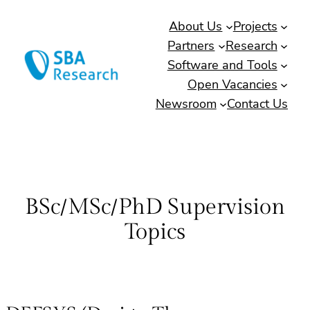
Skip
About Us
Projects
to
Partners
Research
content
Software and Tools
Open Vacancies
Newsroom
Contact Us
BSc/MSc/PhD Supervision
Topics