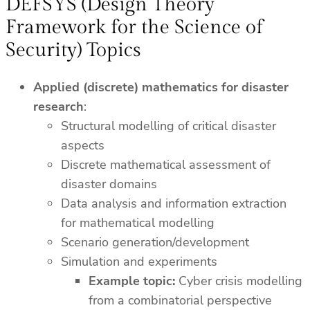
DEFSYS (Design Theory
Framework for the Science of
Security) Topics
Applied (discrete) mathematics for disaster
research
:
Structural modelling of critical disaster
aspects
Discrete mathematical assessment of
disaster domains
Data analysis and information extraction
for mathematical modelling
Scenario generation/development
Simulation and experiments
Example topic:
Cyber crisis modelling
from a combinatorial perspective