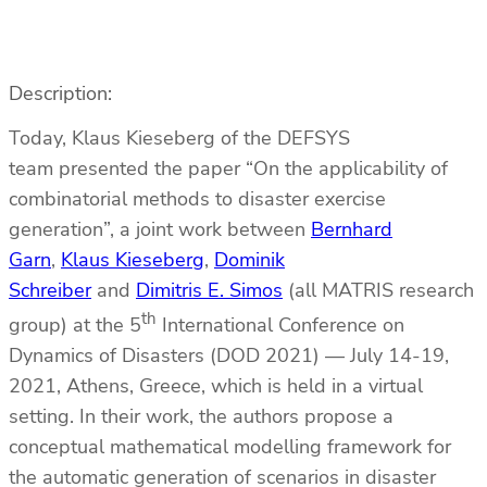
Description:
Today, Klaus Kieseberg of the DEFSYS
team presented the paper “On the applicability of
combinatorial methods to disaster exercise
generation”, a joint work between
Bernhard
Garn
,
Klaus Kieseberg
,
Dominik
Schreiber
and
Dimitris E. Simos
(all MATRIS research
th
group) at the 5
International Conference on
Dynamics of Disasters (DOD 2021) — July 14-19,
2021, Athens, Greece, which is held in a virtual
setting. In their work, the authors propose a
conceptual mathematical modelling framework for
the automatic generation of scenarios in disaster