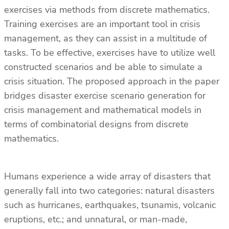
exercises via methods from discrete mathematics.
Training exercises are an important tool in crisis
management, as they can assist in a multitude of
tasks. To be effective, exercises have to utilize well
constructed scenarios and be able to simulate a
crisis situation. The proposed approach in the paper
bridges disaster exercise scenario generation for
crisis management and mathematical models in
terms of combinatorial designs from discrete
mathematics.
Humans experience a wide array of disasters that
generally fall into two categories: natural disasters
such as hurricanes, earthquakes, tsunamis, volcanic
eruptions, etc.; and unnatural, or man-made,