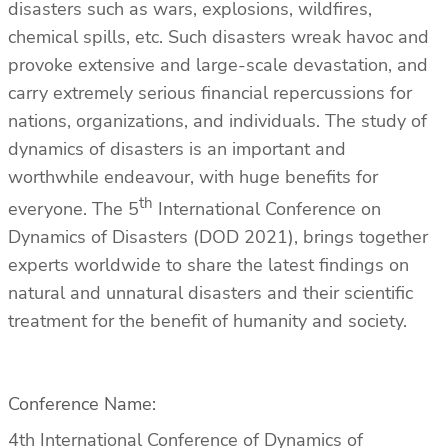
disasters such as wars, explosions, wildfires,
chemical spills, etc. Such disasters wreak havoc and
provoke extensive and large-scale devastation, and
carry extremely serious financial repercussions for
nations, organizations, and individuals. The study of
dynamics of disasters is an important and
worthwhile endeavour, with huge benefits for
th
everyone. The 5
International Conference on
Dynamics of Disasters (DOD 2021), brings together
experts worldwide to share the latest findings on
natural and unnatural disasters and their scientific
treatment for the benefit of humanity and society.
Conference Name:
4th International Conference of Dynamics of