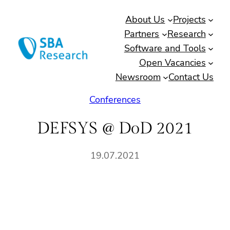
Skip
About Us
Projects
to
Partners
Research
content
Software and Tools
Open Vacancies
Newsroom
Contact Us
Conferences
DEFSYS @ DoD 2021
19.07.2021