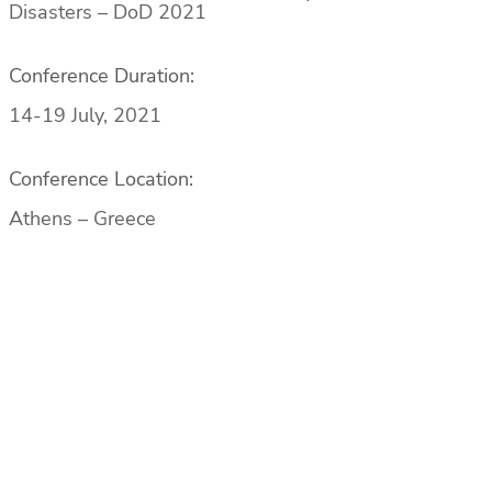
Disasters – DoD 2021
Conference Duration:
14-19 July, 2021
Conference Location:
Athens – Greece