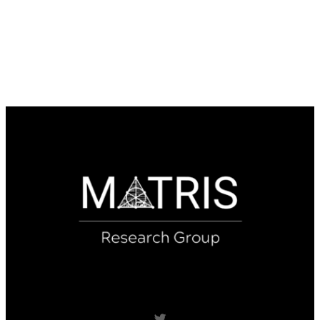
Twitter