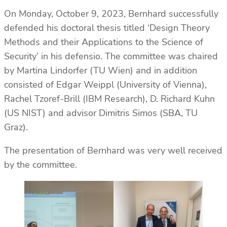
On Monday, October 9, 2023, Bernhard successfully
defended his doctoral thesis titled ‘Design Theory
Methods and their Applications to the Science of
Security’ in his defensio. The committee was chaired
by Martina Lindorfer (TU Wien) and in addition
consisted of Edgar Weippl (University of Vienna),
Rachel Tzoref-Brill (IBM Research), D. Richard Kuhn
(US NIST) and advisor Dimitris Simos (SBA, TU
Graz).
The presentation of Bernhard was very well received
by the committee.