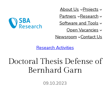
Skip
About Us
Projects
to
Partners
Research
content
Software and Tools
Open Vacancies
Newsroom
Contact Us
Research Activities
Doctoral Thesis Defense of
Bernhard Garn
09.10.2023