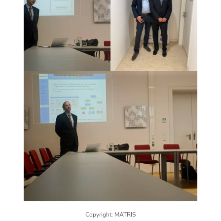
Copyright: MATRIS