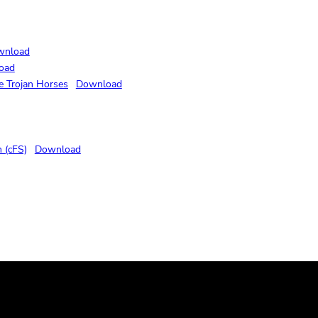
wnload
oad
e Trojan Horses
Download
 (cFS)
Download