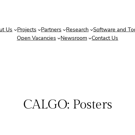
ut Us
Projects
Partners
Research
Software and To
Open Vacancies
Newsroom
Contact Us
CALGO: Posters