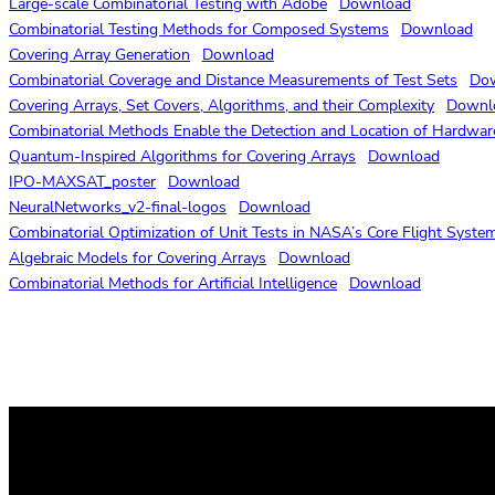
Large-scale Combinatorial Testing with Adobe
Download
Combinatorial Testing Methods for Composed Systems
Download
Covering Array Generation
Download
Combinatorial Coverage and Distance Measurements of Test Sets
Do
Covering Arrays, Set Covers, Algorithms, and their Complexity
Downl
Combinatorial Methods Enable the Detection and Location of Hardwar
Quantum-Inspired Algorithms for Covering Arrays
Download
IPO-MAXSAT_poster
Download
NeuralNetworks_v2-final-logos
Download
Combinatorial Optimization of Unit Tests in NASA’s Core Flight System
Algebraic Models for Covering Arrays
Download
Combinatorial Methods for Artificial Intelligence
Download